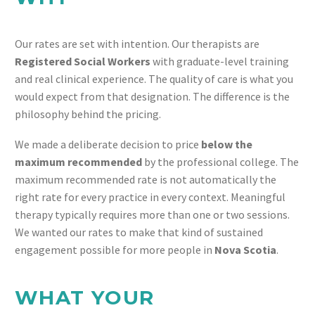
Our rates are set with intention. Our therapists are
Registered Social Workers
with graduate-level training
and real clinical experience. The quality of care is what you
would expect from that designation. The difference is the
philosophy behind the pricing.
We made a deliberate decision to price
below the
maximum recommended
by the professional college. The
maximum recommended rate is not automatically the
right rate for every practice in every context. Meaningful
therapy typically requires more than one or two sessions.
We wanted our rates to make that kind of sustained
engagement possible for more people in
Nova Scotia
.
WHAT YOUR