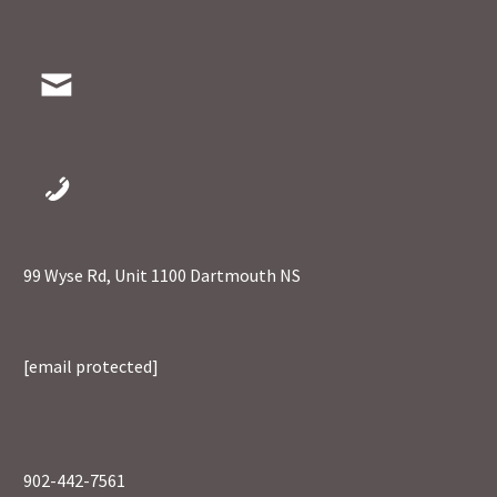
99 Wyse Rd, Unit 1100 Dartmouth NS
[email protected]
902-442-7561