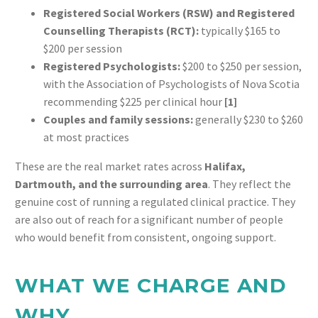
Registered Social Workers (RSW) and Registered
Counselling Therapists (RCT):
typically $165 to
$200 per session
Registered Psychologists:
$200 to $250 per session,
with the Association of Psychologists of Nova Scotia
recommending $225 per clinical hour
[1]
Couples and family sessions:
generally $230 to $260
at most practices
These are the real market rates across
Halifax,
Dartmouth, and the surrounding area
. They reflect the
genuine cost of running a regulated clinical practice. They
are also out of reach for a significant number of people
who would benefit from consistent, ongoing support.
WHAT WE CHARGE AND
WHY