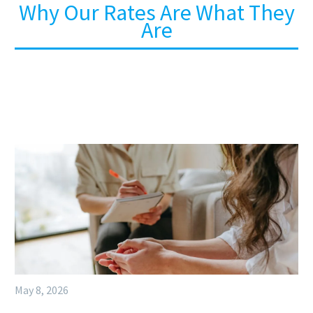
Why Our Rates Are What They
Are
May 8, 2026