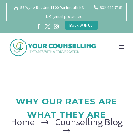
99 Wyse Rd, Unit 1100 Dartmouth NS
902-442-7561
[email protected]
Book With Us!
WHY OUR RATES ARE
WHAT THEY ARE
Home
Counselling Blog