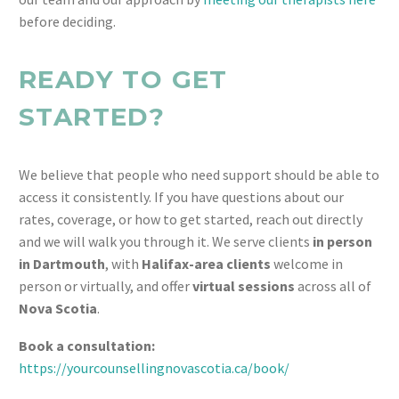
before deciding.
READY TO GET
STARTED?
We believe that people who need support should be able to
access it consistently. If you have questions about our
rates, coverage, or how to get started, reach out directly
and we will walk you through it. We serve clients
in person
in Dartmouth
, with
Halifax-area clients
welcome in
person or virtually, and offer
virtual sessions
across all of
Nova Scotia
.
Book a consultation:
https://yourcounsellingnovascotia.ca/book/