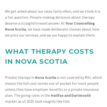
We get asked about our rates fairly often, and we think it is
a fair question. People making decisions about therapy
deserve a straightforward answer. At
Your Counselling
Nova Scotia
, we have made deliberate choices about how
we price our services, and we are happy to explain them.
WHAT THERAPY COSTS
IN NOVA SCOTIA
Private therapy in
Nova Scotia
is not covered by MSI, which
means the full cost comes out of pocket for most people
unless they have employer benefits or a private insurance
plan. The going rates in the
Halifax and Dartmouth
market as of 2025 look roughly like this: