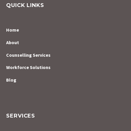
QUICK LINKS
Home
About
Counselling Services
Workforce Solutions
Blog
SERVICES