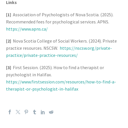
Links
[1]
Association of Psychologists of Nova Scotia. (2025).
Recommended fees for psychological services. APNS.
https://www.apns.ca/
[2]
Nova Scotia College of Social Workers. (2024). Private
practice resources. NSCSW.
https://nscsw.org/private-
practice/private-practice-resources/
[3]
First Session. (2025). How to find a therapist or
psychologist in Halifax.
https://www.firstsession.com/resources/how-to-find-a-
therapist-or-psychologist-in-halifax