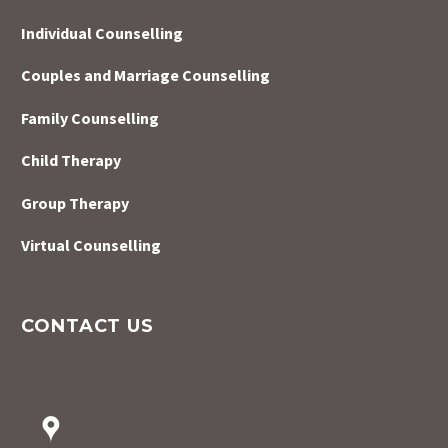
Individual Counselling
Couples and Marriage Counselling
Family Counselling
Child Therapy
Group Therapy
Virtual Counselling
CONTACT US