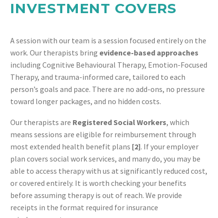
INVESTMENT COVERS
A session with our team is a session focused entirely on the
work. Our therapists bring
evidence-based approaches
including Cognitive Behavioural Therapy, Emotion-Focused
Therapy, and trauma-informed care, tailored to each
person’s goals and pace. There are no add-ons, no pressure
toward longer packages, and no hidden costs.
Our therapists are
Registered Social Workers
, which
means sessions are eligible for reimbursement through
most extended health benefit plans
[2]
. If your employer
plan covers social work services, and many do, you may be
able to access therapy with us at significantly reduced cost,
or covered entirely. It is worth checking your benefits
before assuming therapy is out of reach. We provide
receipts in the format required for insurance