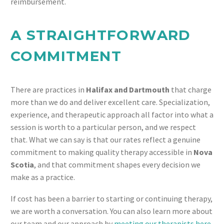
reimbursement.
A STRAIGHTFORWARD
COMMITMENT
There are practices in
Halifax and Dartmouth
that charge
more than we do and deliver excellent care. Specialization,
experience, and therapeutic approach all factor into what a
session is worth to a particular person, and we respect
that. What we can say is that our rates reflect a genuine
commitment to making quality therapy accessible in
Nova
Scotia
, and that commitment shapes every decision we
make as a practice.
If cost has been a barrier to starting or continuing therapy,
we are worth a conversation. You can also learn more about
our team and our approach by
meeting our therapists here